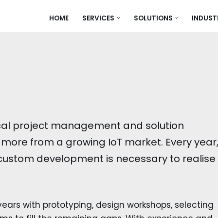
HOME
SERVICES
SOLUTIONS
INDUST
ical project management and solution
more from a growing IoT market. Every year
 custom development is necessary to realise
ears with prototyping, design workshops, selecting