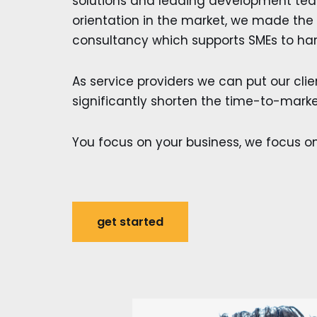
solutions and leading development team
orientation in the market, we made the
consultancy which supports SMEs to har
As service providers we can put our client
significantly shorten the time-to-marke
You focus on your business, we focus on
get started