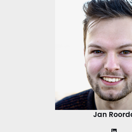
Jan Roord