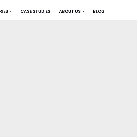
RIES
CASE STUDIES
ABOUT US
BLOG
,