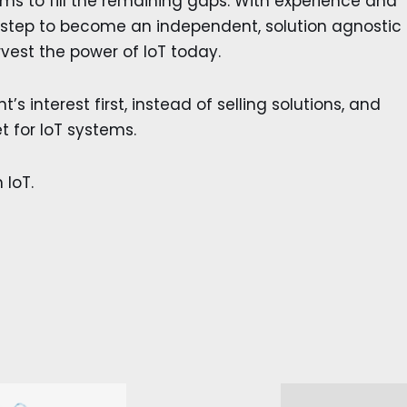
s to fill the remaining gaps. With experience and
 step to become an independent, solution agnostic
vest the power of IoT today.
’s interest first, instead of selling solutions, and
t for IoT systems.
 IoT.