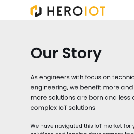
Skip
to
content
Our Story
As engineers with focus on techn
engineering, we benefit more and 
more solutions are born and less
complex IoT solutions.
We have navigated this IoT market for y