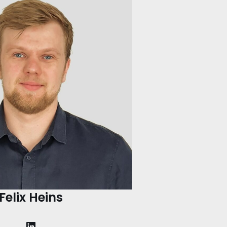
Felix Heins