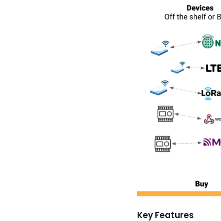
Key Features