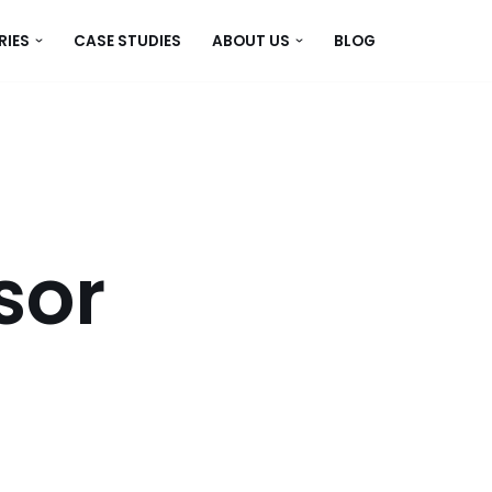
RIES
CASE STUDIES
ABOUT US
BLOG
sor