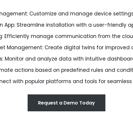
Management: Customize and manage device setting
on App: Streamline installation with a user-friendly a
g: Efficiently manage communication from the clou
et Management: Create digital twins for improved a
ls: Monitor and analyze data with intuitive dashboa
omate actions based on predefined rules and condit
nnect with popular platforms and tools for seamless
Request a Demo Today