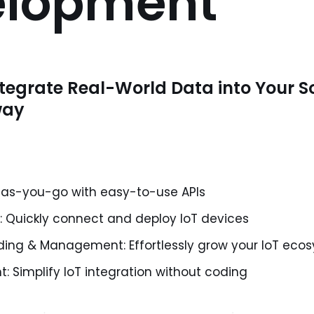
elopment
tegrate Real-World Data into Your S
way
-as-you-go with easy-to-use APIs
n: Quickly connect and deploy IoT devices
ing & Management: Effortlessly grow your IoT eco
 Simplify IoT integration without coding