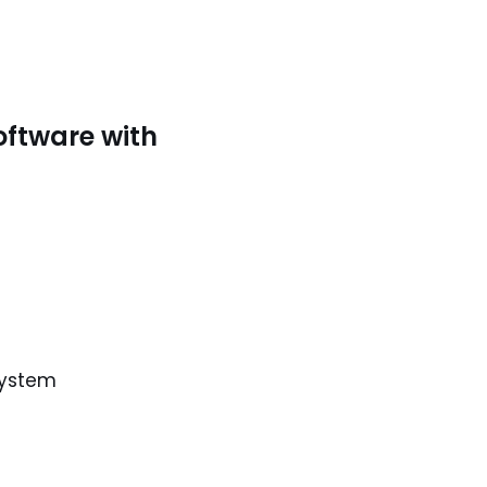
oftware with
system