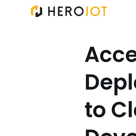
Skip
to
content
Acce
Depl
to C