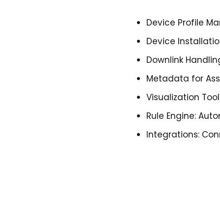
Device Profile 
Device Installati
Downlink Handlin
Metadata for Ass
Visualization Too
Rule Engine: Aut
Integrations: Co