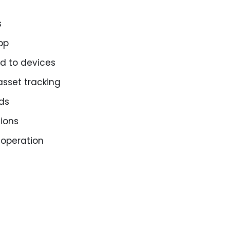
s
pp
d to devices
sset tracking
rds
ions
 operation