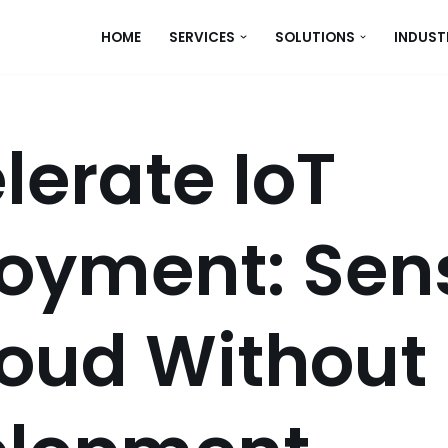
HOME
SERVICES
SOLUTIONS
INDUST
lerate IoT
oyment: Sen
loud Without