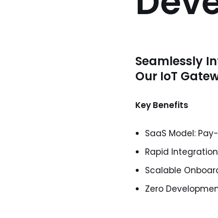
Dev
Seamlessly In
Our IoT Gate
Key Benefits
SaaS Model: Pay
Rapid Integratio
Scalable Onboard
Zero Development: