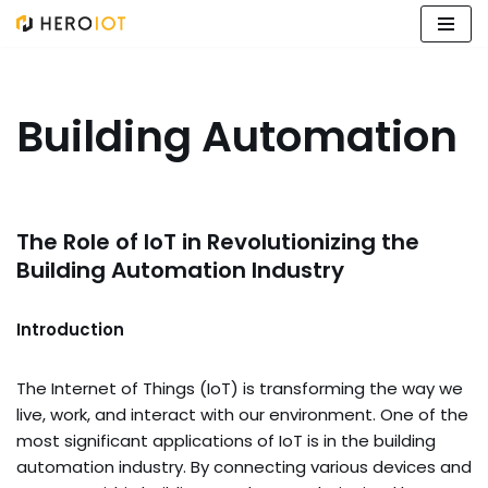
Skip
to
content
Building Automation
The Role of IoT in Revolutionizing the
Building Automation Industry
Introduction
The Internet of Things (IoT) is transforming the way we
live, work, and interact with our environment. One of the
most significant applications of IoT is in the building
automation industry. By connecting various devices and