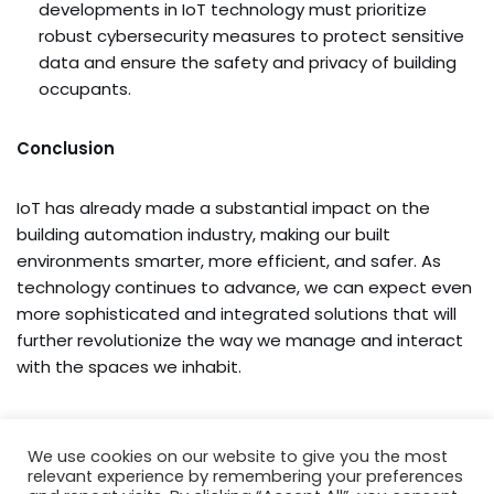
developments in IoT technology must prioritize
robust cybersecurity measures to protect sensitive
data and ensure the safety and privacy of building
occupants.
Conclusion
IoT has already made a substantial impact on the
building automation industry, making our built
environments smarter, more efficient, and safer. As
technology continues to advance, we can expect even
more sophisticated and integrated solutions that will
further revolutionize the way we manage and interact
with the spaces we inhabit.
We use cookies on our website to give you the most
relevant experience by remembering your preferences