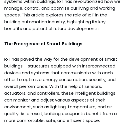
systems within buildings, IoT has revolutionized how we
manage, control, and optimize our living and working
spaces. This article explores the role of IoT in the
building automation industry, highlighting its key
benefits and potential future developments.
The Emergence of Smart Buildings
IoT has paved the way for the development of smart
buildings – structures equipped with interconnected
devices and systems that communicate with each
other to optimize energy consumption, security, and
overall performance. With the help of sensors,
actuators, and controllers, these intelligent buildings
can monitor and adjust various aspects of their
environment, such as lighting, temperature, and air
quality. As a result, building occupants benefit from a
more comfortable, safe, and efficient space.