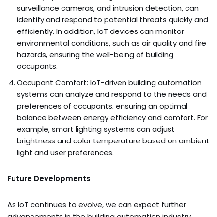
surveillance cameras, and intrusion detection, can
identify and respond to potential threats quickly and
efficiently. In addition, IoT devices can monitor
environmental conditions, such as air quality and fire
hazards, ensuring the well-being of building
occupants.
Occupant Comfort: IoT-driven building automation
systems can analyze and respond to the needs and
preferences of occupants, ensuring an optimal
balance between energy efficiency and comfort. For
example, smart lighting systems can adjust
brightness and color temperature based on ambient
light and user preferences.
Future Developments
As IoT continues to evolve, we can expect further
advancements in the building automation industry.