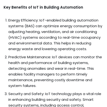
Key Benefits of IoT in Building Automation
Energy Efficiency: IoT-enabled building automation
systems (BAS) can optimize energy consumption by
adjusting heating, ventilation, and air conditioning
(HVAC) systems according to real-time occupancy
and environmental data. This helps in reducing
energy waste and lowering operating costs.
Predictive Maintenance: IoT devices can monitor the
health and performance of building systems,
detecting anomalies and wear in real-time. This
enables facility managers to perform timely
maintenance, preventing costly downtime and
system failures.
Security and Safety: IoT technology plays a vital role
in enhancing building security and safety. Smart
security systems, including access control,