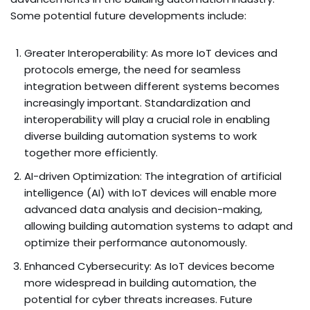
Some potential future developments include:
Greater Interoperability: As more IoT devices and
protocols emerge, the need for seamless
integration between different systems becomes
increasingly important. Standardization and
interoperability will play a crucial role in enabling
diverse building automation systems to work
together more efficiently.
AI-driven Optimization: The integration of artificial
intelligence (AI) with IoT devices will enable more
advanced data analysis and decision-making,
allowing building automation systems to adapt and
optimize their performance autonomously.
Enhanced Cybersecurity: As IoT devices become
more widespread in building automation, the
potential for cyber threats increases. Future