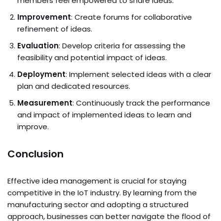
members feel empowered to share ideas.
Improvement
: Create forums for collaborative
refinement of ideas.
Evaluation
: Develop criteria for assessing the
feasibility and potential impact of ideas.
Deployment
: Implement selected ideas with a clear
plan and dedicated resources.
Measurement
: Continuously track the performance
and impact of implemented ideas to learn and
improve.
Conclusion
Effective idea management is crucial for staying
competitive in the IoT industry. By learning from the
manufacturing sector and adopting a structured
approach, businesses can better navigate the flood of