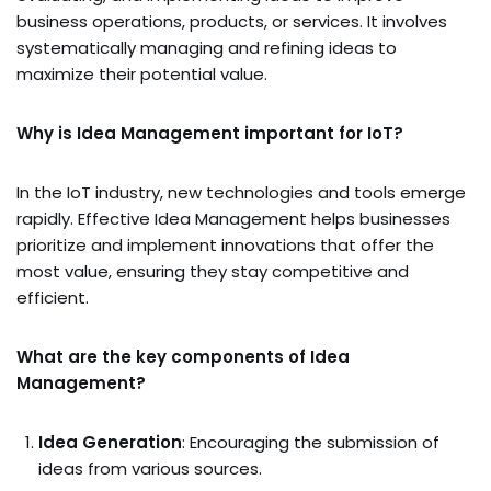
business operations, products, or services. It involves
systematically managing and refining ideas to
maximize their potential value.
Why is Idea Management important for IoT?
In the IoT industry, new technologies and tools emerge
rapidly. Effective Idea Management helps businesses
prioritize and implement innovations that offer the
most value, ensuring they stay competitive and
efficient.
What are the key components of Idea
Management?
Idea Generation
: Encouraging the submission of
ideas from various sources.