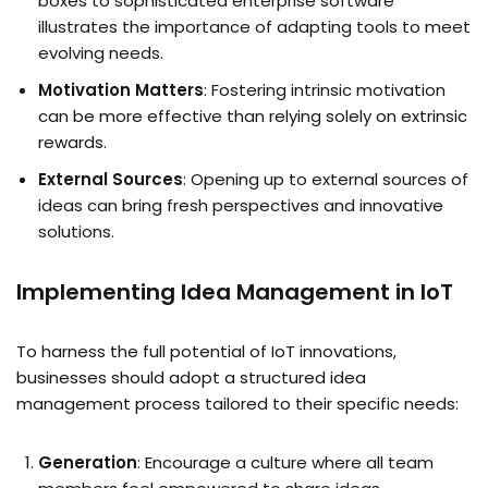
boxes to sophisticated enterprise software
illustrates the importance of adapting tools to meet
evolving needs.
Motivation Matters
: Fostering intrinsic motivation
can be more effective than relying solely on extrinsic
rewards.
External Sources
: Opening up to external sources of
ideas can bring fresh perspectives and innovative
solutions.
Implementing Idea Management in IoT
To harness the full potential of IoT innovations,
businesses should adopt a structured idea
management process tailored to their specific needs:
Generation
: Encourage a culture where all team