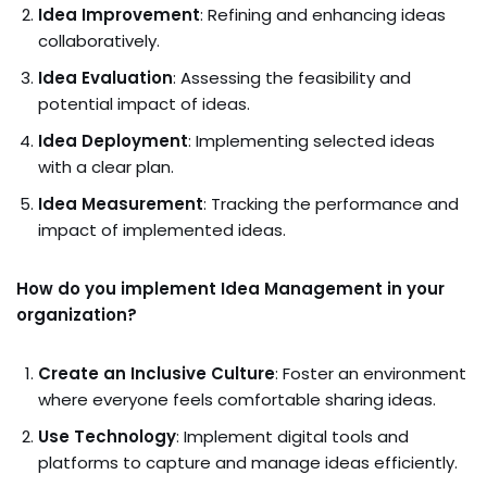
Idea Improvement
: Refining and enhancing ideas
collaboratively.
Idea Evaluation
: Assessing the feasibility and
potential impact of ideas.
Idea Deployment
: Implementing selected ideas
with a clear plan.
Idea Measurement
: Tracking the performance and
impact of implemented ideas.
How do you implement Idea Management in your
organization?
Create an Inclusive Culture
: Foster an environment
where everyone feels comfortable sharing ideas.
Use Technology
: Implement digital tools and
platforms to capture and manage ideas efficiently.