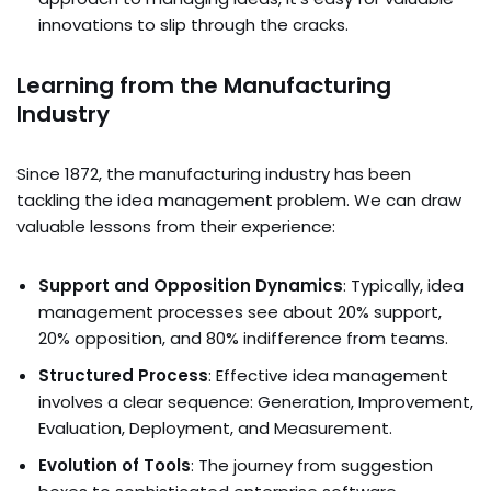
innovations to slip through the cracks.
Learning from the Manufacturing
Industry
Since 1872, the manufacturing industry has been
tackling the idea management problem. We can draw
valuable lessons from their experience:
Support and Opposition Dynamics
: Typically, idea
management processes see about 20% support,
20% opposition, and 80% indifference from teams.
Structured Process
: Effective idea management
involves a clear sequence: Generation, Improvement,
Evaluation, Deployment, and Measurement.
Evolution of Tools
: The journey from suggestion