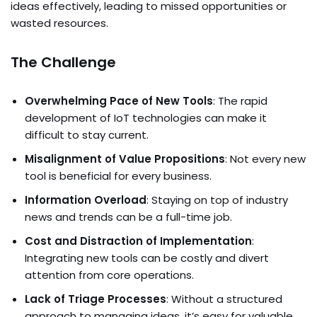
ideas effectively, leading to missed opportunities or
wasted resources.
The Challenge
Overwhelming Pace of New Tools
: The rapid
development of IoT technologies can make it
difficult to stay current.
Misalignment of Value Propositions
: Not every new
tool is beneficial for every business.
Information Overload
: Staying on top of industry
news and trends can be a full-time job.
Cost and Distraction of Implementation
:
Integrating new tools can be costly and divert
attention from core operations.
Lack of Triage Processes
: Without a structured
approach to managing ideas, it’s easy for valuable