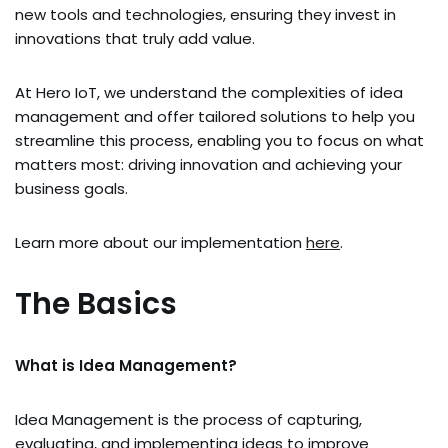
new tools and technologies, ensuring they invest in
innovations that truly add value.
At Hero IoT, we understand the complexities of idea
management and offer tailored solutions to help you
streamline this process, enabling you to focus on what
matters most: driving innovation and achieving your
business goals.
Learn more about our implementation
here
.
The Basics
What is Idea Management?
Idea Management is the process of capturing,
evaluating, and implementing ideas to improve