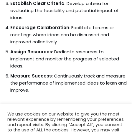
Establish Clear Criteria
: Develop criteria for
evaluating the feasibility and potential impact of
ideas.
Encourage Collaboration
: Facilitate forums or
meetings where ideas can be discussed and
improved collectively.
Assign Resources
: Dedicate resources to
implement and monitor the progress of selected
ideas.
Measure Success
: Continuously track and measure
the performance of implemented ideas to learn and
improve.
We use cookies on our website to give you the most
relevant experience by remembering your preferences
and repeat visits. By clicking “Accept All”, you consent
to the use of ALL the cookies. However, you may visit