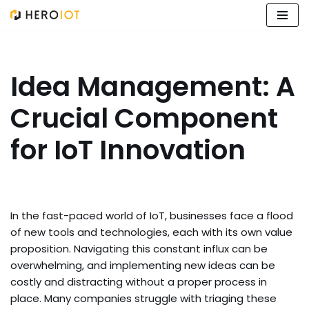
Skip
to
content
Idea Management: A
Crucial Component
for IoT Innovation
In the fast-paced world of IoT, businesses face a flood
of new tools and technologies, each with its own value
proposition. Navigating this constant influx can be
overwhelming, and implementing new ideas can be
costly and distracting without a proper process in
place. Many companies struggle with triaging these