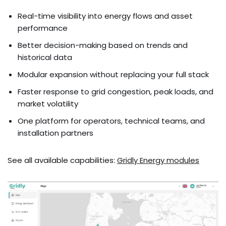
Real-time visibility into energy flows and asset
performance
Better decision-making based on trends and
historical data
Modular expansion without replacing your full stack
Faster response to grid congestion, peak loads, and
market volatility
One platform for operators, technical teams, and
installation partners
See all available capabilities:
Gridly Energy modules