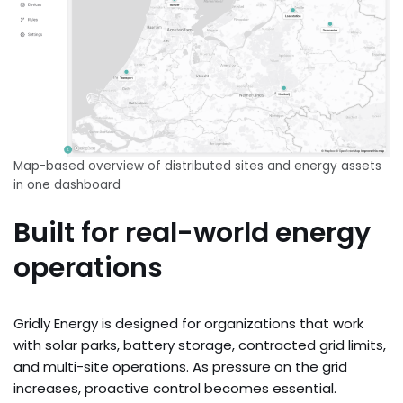
Map-based overview of distributed sites and energy assets
in one dashboard
Built for real-world energy
operations
Gridly Energy is designed for organizations that work
with solar parks, battery storage, contracted grid limits,
and multi-site operations. As pressure on the grid
increases, proactive control becomes essential.