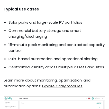
Typical use cases
Solar parks and large-scale PV portfolios
Commercial battery storage and smart
charging/discharging
15-minute peak monitoring and contracted capacity
control
Rule-based automation and operational alerting
Centralized visibility across multiple assets and sites
Learn more about monitoring, optimization, and
automation options:
Explore Gridly modules