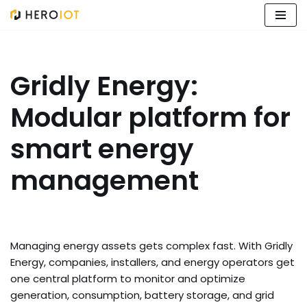
Skip
to
content
Gridly Energy:
Modular platform for
smart energy
management
Managing energy assets gets complex fast. With Gridly
Energy, companies, installers, and energy operators get
one central platform to monitor and optimize
generation, consumption, battery storage, and grid