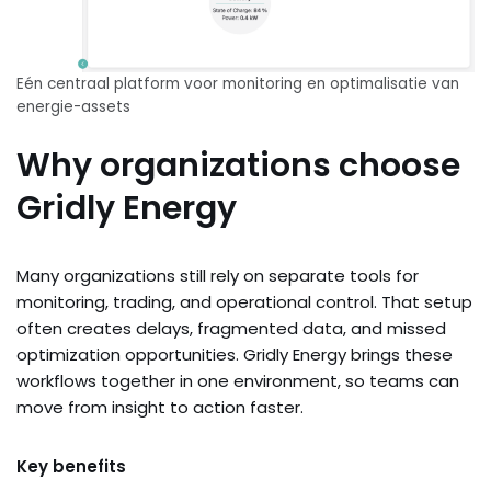
Eén centraal platform voor monitoring en optimalisatie van
energie-assets
Why organizations choose
Gridly Energy
Many organizations still rely on separate tools for
monitoring, trading, and operational control. That setup
often creates delays, fragmented data, and missed
optimization opportunities. Gridly Energy brings these
workflows together in one environment, so teams can
move from insight to action faster.
Key benefits