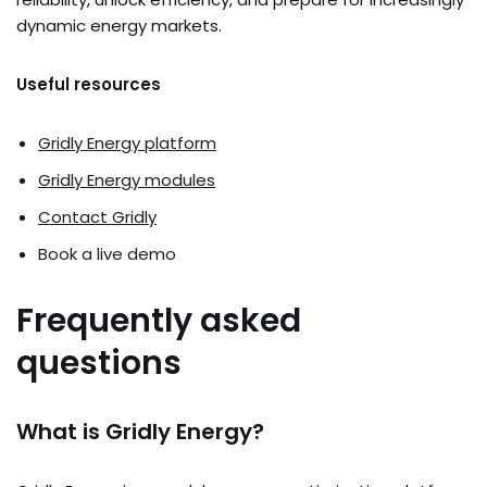
dynamic energy markets.
Useful resources
Gridly Energy platform
Gridly Energy modules
Contact Gridly
Book a live demo
Frequently asked
questions
What is Gridly Energy?