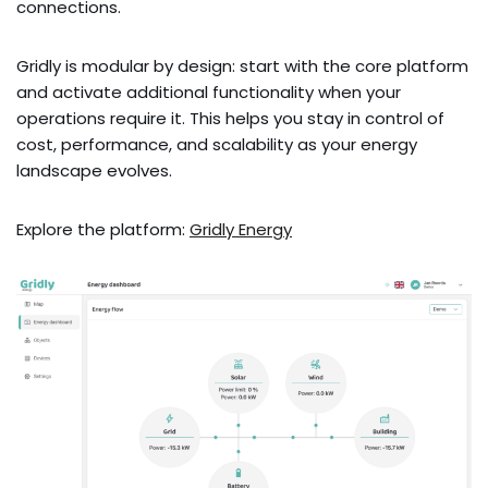
connections.
Gridly is modular by design: start with the core platform
and activate additional functionality when your
operations require it. This helps you stay in control of
cost, performance, and scalability as your energy
landscape evolves.
Explore the platform:
Gridly Energy