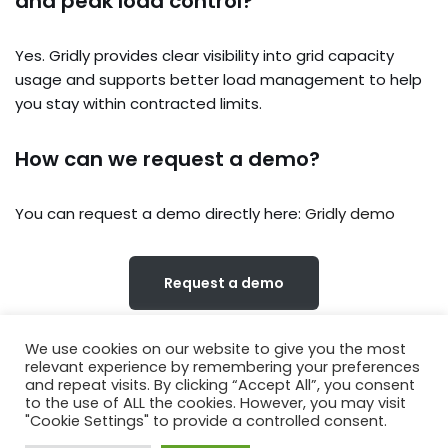
and peak load control?
Yes. Gridly provides clear visibility into grid capacity
usage and supports better load management to help
you stay within contracted limits.
How can we request a demo?
You can request a demo directly here:
Gridly demo
Request a demo
We use cookies on our website to give you the most
relevant experience by remembering your preferences
and repeat visits. By clicking “Accept All”, you consent
to the use of ALL the cookies. However, you may visit
About Us
Privacy Notice
Terms of Use
"Cookie Settings" to provide a controlled consent.
Contact Us