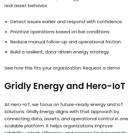
real asset behavior.
Detect issues earlier and respond with confidence
Prioritize operations based on live conditions
Reduce manual follow-up and operational friction
Build a resilient, data-driven energy strategy
See how this fits your organization:
Request a demo
Gridly Energy and Hero-IoT
At Hero-IoT, we focus on future-ready energy and IoT
solutions. Gridly Energy aligns with that approach by
connecting data, assets, and operational control in one
scalable platform. It helps organizations improve
reliability, unlock efficiency, and prepare for increasingly