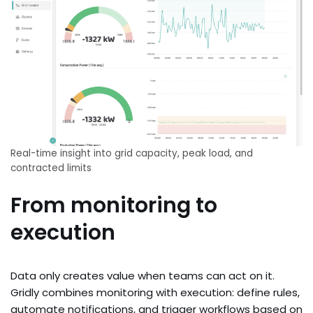
Real-time insight into grid capacity, peak load, and
contracted limits
From monitoring to
execution
Data only creates value when teams can act on it.
Gridly combines monitoring with execution: define rules,
automate notifications, and trigger workflows based on