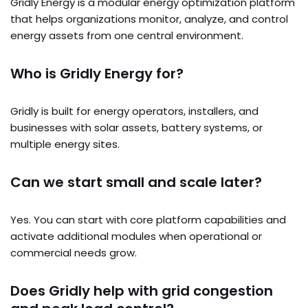
Gridly Energy is a modular energy optimization platform
that helps organizations monitor, analyze, and control
energy assets from one central environment.
Who is Gridly Energy for?
Gridly is built for energy operators, installers, and
businesses with solar assets, battery systems, or
multiple energy sites.
Can we start small and scale later?
Yes. You can start with core platform capabilities and
activate additional modules when operational or
commercial needs grow.
Does Gridly help with grid congestion